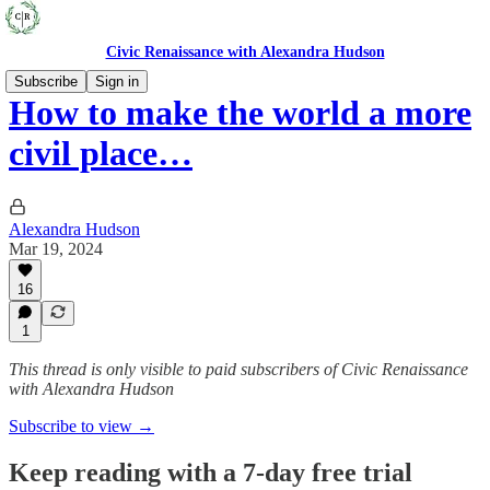
Civic Renaissance with Alexandra Hudson
Subscribe
Sign in
How to make the world a more
civil place…
Alexandra Hudson
Mar 19, 2024
16
1
This thread is only visible to paid subscribers of Civic Renaissance
with Alexandra Hudson
Subscribe to view →
Keep reading with a 7-day free trial