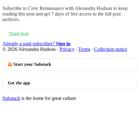
Subscribe to
Civic Renaissance with Alexandra Hudson
to keep
reading this post and get 7 days of free access to the full post
archives.
Start trial
Already a paid subscriber?
Sign in
© 2026 Alexandra Hudson
·
Privacy
∙
Terms
∙
Collection notice
Start your Substack
Get the app
Substack
is the home for great culture