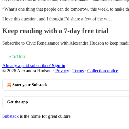
“What’s one thing that people can do tomorrow, this week, to make the
I love this question, and I thought I’d share a few of the w…
Keep reading with a 7-day free trial
Subscribe to
Civic Renaissance with Alexandra Hudson
to keep readin
Start trial
Already a paid subscriber?
Sign in
© 2026 Alexandra Hudson
·
Privacy
∙
Terms
∙
Collection notice
Start your Substack
Get the app
Substack
is the home for great culture