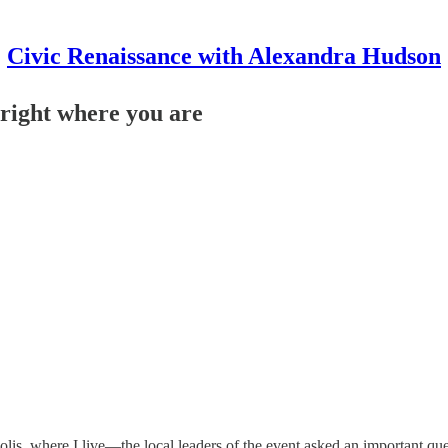
Civic Renaissance with Alexandra Hudson
 right where you are
is, where I live—the local leaders of the event asked an important que