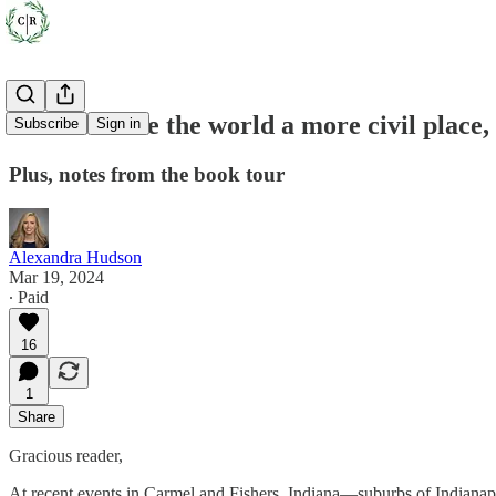
How to make the world a more civil place,
Subscribe
Sign in
Plus, notes from the book tour
Alexandra Hudson
Mar 19, 2024
∙ Paid
16
1
Share
Gracious reader,
At recent events in Carmel and Fishers, Indiana—suburbs of Indianapol