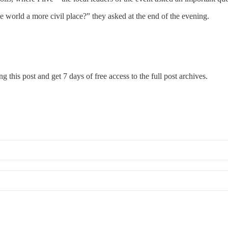
 world a more civil place?” they asked at the end of the evening.
g this post and get 7 days of free access to the full post archives.