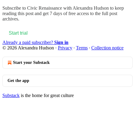
Subscribe to
Civic Renaissance with Alexandra Hudson
to keep
reading this post and get 7 days of free access to the full post
archives.
Start trial
Already a paid subscriber?
Sign in
© 2026 Alexandra Hudson
·
Privacy
∙
Terms
∙
Collection notice
Start your Substack
Get the app
Substack
is the home for great culture