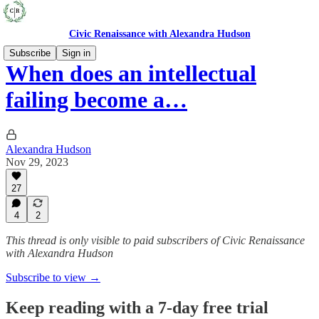
Civic Renaissance with Alexandra Hudson
Subscribe
Sign in
When does an intellectual
failing become a…
Alexandra Hudson
Nov 29, 2023
27
4
2
This thread is only visible to paid subscribers of Civic Renaissance
with Alexandra Hudson
Subscribe to view →
Keep reading with a 7-day free trial