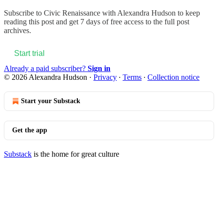
Subscribe to
Civic Renaissance with Alexandra Hudson
to keep
reading this post and get 7 days of free access to the full post
archives.
Start trial
Already a paid subscriber?
Sign in
© 2026 Alexandra Hudson
·
Privacy
∙
Terms
∙
Collection notice
Start your Substack
Get the app
Substack
is the home for great culture