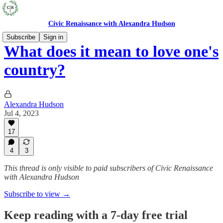
Civic Renaissance with Alexandra Hudson
Subscribe
Sign in
What does it mean to love one's
country?
Alexandra Hudson
Jul 4, 2023
17
4
3
This thread is only visible to paid subscribers of Civic Renaissance
with Alexandra Hudson
Subscribe to view →
Keep reading with a 7-day free trial