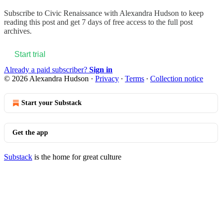
Subscribe to
Civic Renaissance with Alexandra Hudson
to keep
reading this post and get 7 days of free access to the full post
archives.
Start trial
Already a paid subscriber?
Sign in
© 2026 Alexandra Hudson
·
Privacy
∙
Terms
∙
Collection notice
Start your Substack
Get the app
Substack
is the home for great culture