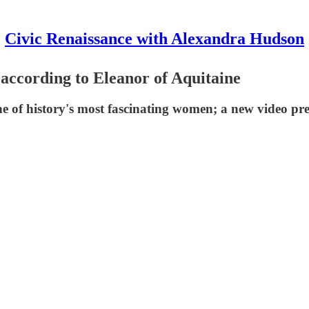
Civic Renaissance with Alexandra Hudson
 according to Eleanor of Aquitaine
ne of history's most fascinating women; a new video pr