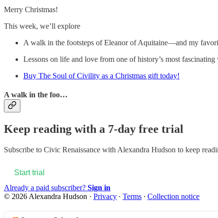
Merry Christmas!
This week, we’ll explore
A walk in the footsteps of Eleanor of Aquitaine—and my favori
Lessons on life and love from one of history’s most fascin
Buy The Soul of Civility as a Christmas gift today!
A walk in the foo…
Keep reading with a 7-day free trial
Subscribe to
Civic Renaissance with Alexandra Hudson
to keep readin
Start trial
Already a paid subscriber?
Sign in
© 2026 Alexandra Hudson
·
Privacy
∙
Terms
∙
Collection notice