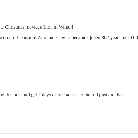
te Christmas movie, a Lion in Winter!
ating women, Eleanor of Aquitaine—who became Queen 867 years ago 
g this post and get 7 days of free access to the full post archives.