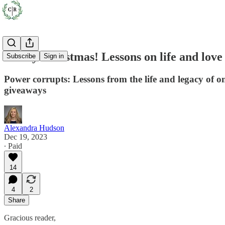
Merry Christmas! Lessons on life and love
Subscribe
Sign in
Power corrupts: Lessons from the life and legacy of o
giveaways
Alexandra Hudson
Dec 19, 2023
∙ Paid
14
4
2
Share
Gracious reader,