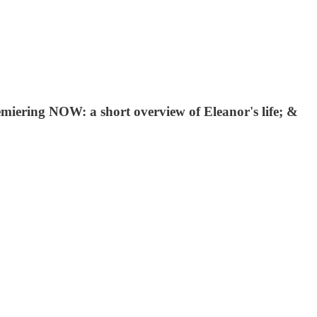
emiering NOW: a short overview of Eleanor's life; &