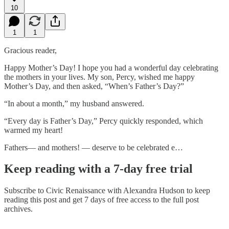
10
1
1
Gracious reader,
Happy Mother’s Day! I hope you had a wonderful day celebrating
the mothers in your lives. My son, Percy, wished me happy
Mother’s Day, and then asked, “When’s Father’s Day?”
“In about a month,” my husband answered.
“Every day is Father’s Day,” Percy quickly responded, which
warmed my heart!
Fathers— and mothers! — deserve to be celebrated e…
Keep reading with a 7-day free trial
Subscribe to
Civic Renaissance with Alexandra Hudson
to keep
reading this post and get 7 days of free access to the full post
archives.