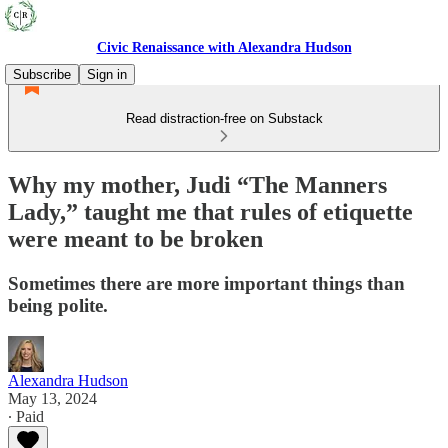
Civic Renaissance with Alexandra Hudson
Subscribe
Sign in
Read distraction-free on Substack
Why my mother, Judi “The Manners
Lady,” taught me that rules of etiquette
were meant to be broken
Sometimes there are more important things than
being polite.
Alexandra Hudson
May 13, 2024
∙ Paid