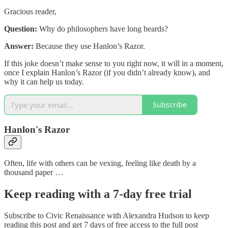
Gracious reader,
Question:
Why do philosophers have long beards?
Answer:
Because they use Hanlon’s Razor.
If this joke doesn’t make sense to you right now, it will in a moment,
once I explain Hanlon’s Razor (if you didn’t already know), and
why it can help us today.
Subscribe
Hanlon's Razor
Often, life with others can be vexing, feeling like death by a
thousand paper …
Keep reading with a 7-day free trial
Subscribe to
Civic Renaissance with Alexandra Hudson
to keep
reading this post and get 7 days of free access to the full post