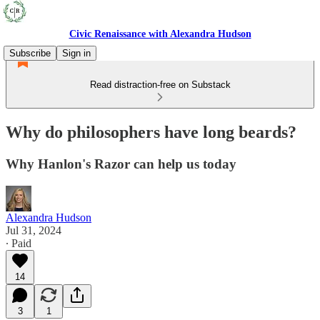
Civic Renaissance with Alexandra Hudson
Subscribe
Sign in
Read distraction-free on Substack
Why do philosophers have long beards?
Why Hanlon's Razor can help us today
Alexandra Hudson
Jul 31, 2024
∙ Paid
14
3
1