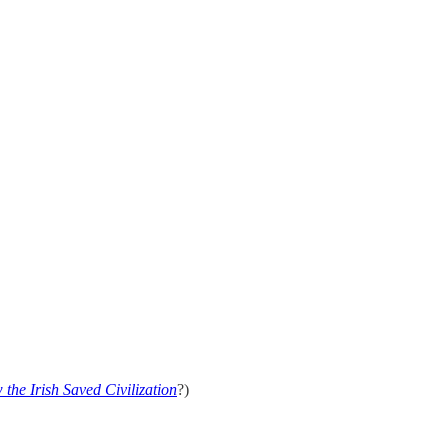
the Irish Saved Civilization
?)