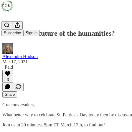
What is the future of the humanities?
Subscribe
Sign in
Alexandra Hudson
Mar 17, 2021
∙ Paid
3
Share
Gracious readers,
What better way to celebrate St. Patrick's Day today then by discuss
Join us in 20 minutes, 5pm ET March 17th, to find out!