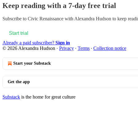
Keep reading with a 7-day free trial
Subscribe to
Civic Renaissance with Alexandra Hudson
to keep readin
Start trial
Already a paid subscriber?
Sign in
© 2026 Alexandra Hudson
·
Privacy
∙
Terms
∙
Collection notice
Start your Substack
Get the app
Substack
is the home for great culture