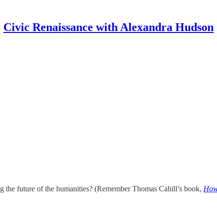
Civic Renaissance with Alexandra Hudson
ing the future of the humanities? (Remember Thomas Cahill’s book,
How 