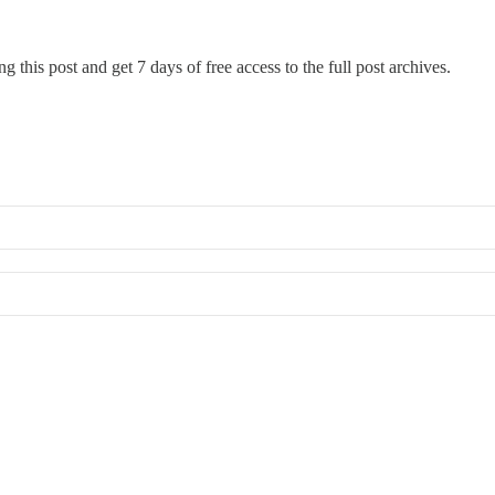
g this post and get 7 days of free access to the full post archives.