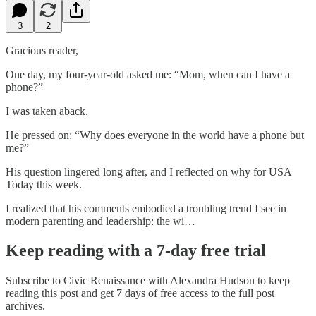
3
2
Gracious reader,
One day, my four-year-old asked me: “Mom, when can I have a
phone?”
I was taken aback.
He pressed on: “Why does everyone in the world have a phone but
me?”
His question lingered long after, and I reflected on why for USA
Today this week.
I realized that his comments embodied a troubling trend I see in
modern parenting and leadership: the wi…
Keep reading with a 7-day free trial
Subscribe to
Civic Renaissance with Alexandra Hudson
to keep
reading this post and get 7 days of free access to the full post
archives.