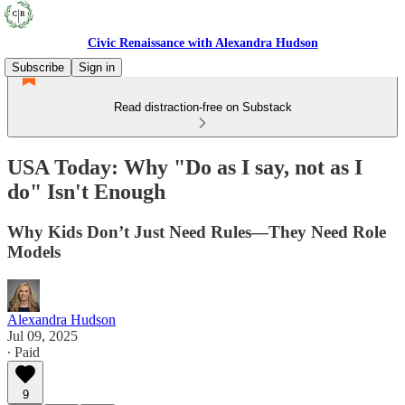
Civic Renaissance with Alexandra Hudson
Subscribe
Sign in
Read distraction-free on Substack
USA Today: Why "Do as I say, not as I
do" Isn't Enough
Why Kids Don’t Just Need Rules—They Need Role
Models
Alexandra Hudson
Jul 09, 2025
∙ Paid
9