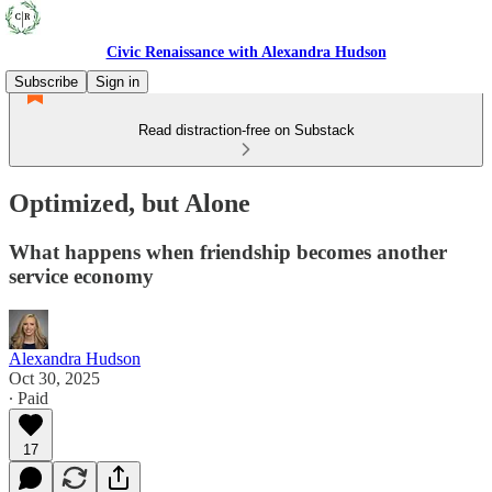
Civic Renaissance with Alexandra Hudson
Subscribe
Sign in
Read distraction-free on Substack
Optimized, but Alone
What happens when friendship becomes another
service economy
Alexandra Hudson
Oct 30, 2025
∙ Paid
17