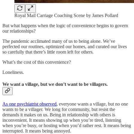
Royal Mail Carriage Coaching Scene by James Pollard
But what happens when the logic of convenience begins to govern
our relationships?
The pandemic acclimated many of us to being alone. We’ve
perfected our routines, optimized our homes, and curated our lives
so carefully that there’s little room left for others.
What’s the cost of this convenience?
Loneliness.
We want a village, but we don’t want to be villagers.
As one psychiatrist observed
, everyone wants a village, but no one
wants to be a villager. We long for community, but resist the
demands it makes on us. Being in relationship with others is
inconvenient. It means showing up when you’re tired, listening
when you’re busy, or hosting when you’d rather rest. It means being
interrupted. It means being annoyed.