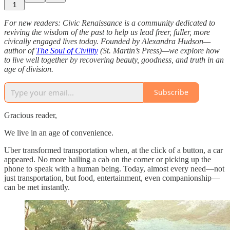
1
For new readers: Civic Renaissance is a community dedicated to
reviving the wisdom of the past to help us lead freer, fuller, more
civically engaged lives today. Founded by Alexandra Hudson—
author of
The Soul of Civility
(St. Martin’s Press)—we explore how
to live well together by recovering beauty, goodness, and truth in an
age of division.
Subscribe
Gracious reader,
We live in an age of convenience.
Uber transformed transportation when, at the click of a button, a car
appeared. No more hailing a cab on the corner or picking up the
phone to speak with a human being. Today, almost every need—not
just transportation, but food, entertainment, even companionship—
can be met instantly.