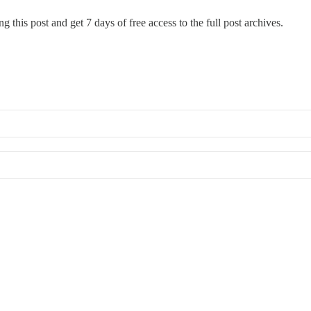
g this post and get 7 days of free access to the full post archives.