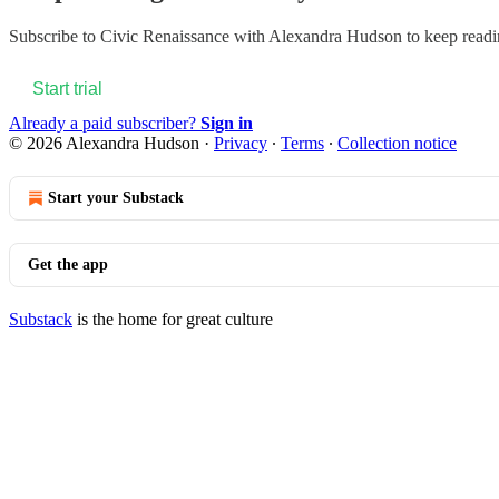
Subscribe to
Civic Renaissance with Alexandra Hudson
to keep readin
Start trial
Already a paid subscriber?
Sign in
© 2026 Alexandra Hudson
·
Privacy
∙
Terms
∙
Collection notice
Start your Substack
Get the app
Substack
is the home for great culture