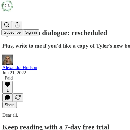
Tyler Cowen dialogue: rescheduled
Subscribe
Sign in
Plus, write to me if you'd like a copy of Tyler's new b
Alexandra Hudson
Jun 21, 2022
∙ Paid
1
Share
Dear all,
Keep reading with a 7-day free trial