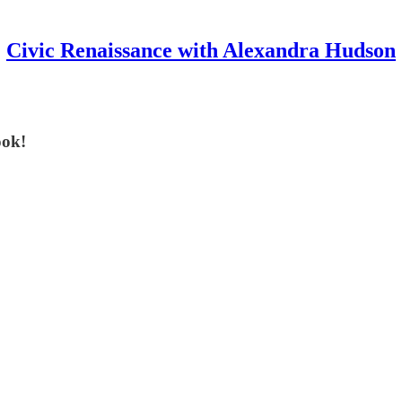
Civic Renaissance with Alexandra Hudson
ook!