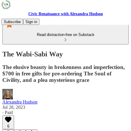
Civic Renaissance with Alexandra Hudson
Subscribe
Sign in
Read distraction-free on Substack
The Wabi-Sabi Way
The elusive beauty in brokenness and imperfection,
$700 in free gifts for pre-ordering The Soul of
Civility, and a plea mysterious grace
Alexandra Hudson
Jul 28, 2023
∙ Paid
6