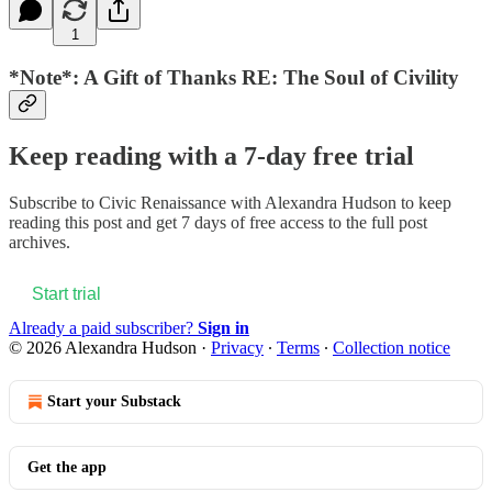
1
*Note*: A Gift of Thanks RE: The Soul of Civility
Keep reading with a 7-day free trial
Subscribe to
Civic Renaissance with Alexandra Hudson
to keep
reading this post and get 7 days of free access to the full post
archives.
Start trial
Already a paid subscriber?
Sign in
© 2026 Alexandra Hudson
·
Privacy
∙
Terms
∙
Collection notice
Start your Substack
Get the app