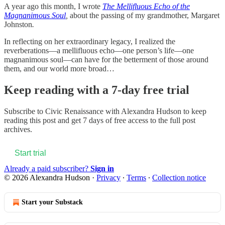
A year ago this month, I wrote
The Mellifluous Echo of the
Magnanimous Soul
,
about the passing of my grandmother, Margaret
Johnston
.
In reflecting on her extraordinary legacy, I realized the
reverberations—a mellifluous echo—one person’s life—one
magnanimous soul—can have for the betterment of those around
them, and our world more broad…
Keep reading with a 7-day free trial
Subscribe to
Civic Renaissance with Alexandra Hudson
to keep
reading this post and get 7 days of free access to the full post
archives.
Start trial
Already a paid subscriber?
Sign in
© 2026 Alexandra Hudson
·
Privacy
∙
Terms
∙
Collection notice
Start your Substack