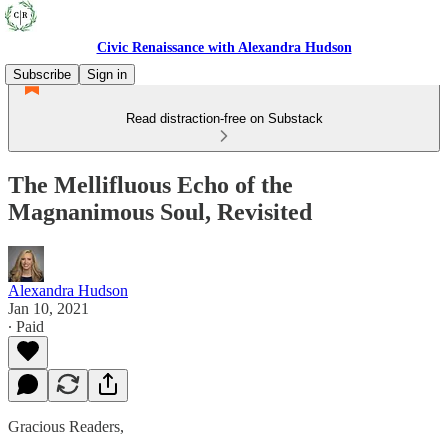
Civic Renaissance with Alexandra Hudson
Subscribe
Sign in
Read distraction-free on Substack
The Mellifluous Echo of the
Magnanimous Soul, Revisited
Alexandra Hudson
Jan 10, 2021
∙ Paid
Gracious Readers,