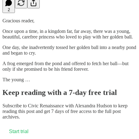
2
Gracious reader,
Once upon a time, in a kingdom far, far away, there was a young,
beautiful, carefree princess who loved to play with her golden ball.
One day, she inadvertently tossed her golden ball into a nearby pond
and began to cry.
A frog emerged from the pond and offered to fetch her ball—but
only if she promised to be his friend forever.
The young …
Keep reading with a 7-day free trial
Subscribe to
Civic Renaissance with Alexandra Hudson
to keep
reading this post and get 7 days of free access to the full post
archives.
Start trial