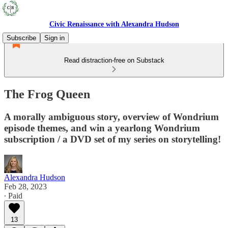
Civic Renaissance with Alexandra Hudson
Subscribe
Sign in
Read distraction-free on Substack
The Frog Queen
A morally ambiguous story, overview of Wondrium
episode themes, and win a yearlong Wondrium
subscription / a DVD set of my series on storytelling!
Alexandra Hudson
Feb 28, 2023
∙ Paid
13