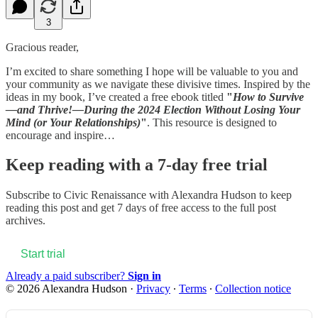
3
Gracious reader,
I’m excited to share something I hope will be valuable to you and
your community as we navigate these divisive times. Inspired by the
ideas in my book, I’ve created a free ebook titled
"
How to Survive
—and Thrive!—During the 2024 Election Without Losing Your
Mind (or Your Relationships)
"
. This resource is designed to
encourage and inspire…
Keep reading with a 7-day free trial
Subscribe to
Civic Renaissance with Alexandra Hudson
to keep
reading this post and get 7 days of free access to the full post
archives.
Start trial
Already a paid subscriber?
Sign in
© 2026 Alexandra Hudson
·
Privacy
∙
Terms
∙
Collection notice