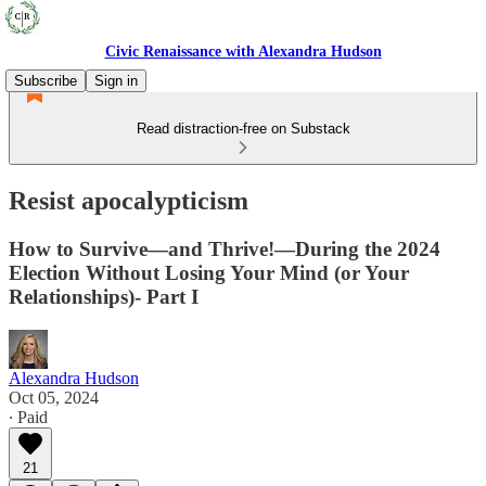
Civic Renaissance with Alexandra Hudson
Subscribe
Sign in
Read distraction-free on Substack
Resist apocalypticism
How to Survive—and Thrive!—During the 2024
Election Without Losing Your Mind (or Your
Relationships)- Part I
Alexandra Hudson
Oct 05, 2024
∙ Paid
21