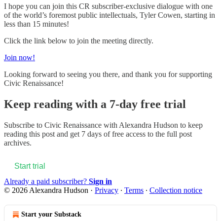
I hope you can join this CR subscriber-exclusive dialogue with one
of the world’s foremost public intellectuals, Tyler Cowen, starting in
less than 15 minutes!
Click the link below to join the meeting directly.
Join now!
Looking forward to seeing you there, and thank you for supporting
Civic Renaissance!
Keep reading with a 7-day free trial
Subscribe to
Civic Renaissance with Alexandra Hudson
to keep
reading this post and get 7 days of free access to the full post
archives.
Start trial
Already a paid subscriber?
Sign in
© 2026 Alexandra Hudson
·
Privacy
∙
Terms
∙
Collection notice
Start your Substack