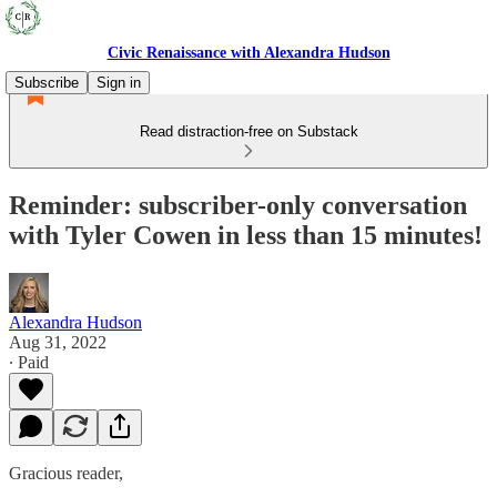
Civic Renaissance with Alexandra Hudson
Subscribe
Sign in
Read distraction-free on Substack
Reminder: subscriber-only conversation
with Tyler Cowen in less than 15 minutes!
Alexandra Hudson
Aug 31, 2022
∙ Paid
Gracious reader,