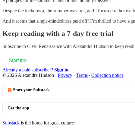
Apologies for the summer hiatus of this monthly missive!
Despite the lockdown, the summer was full, and I focused rather exclu
And it seems that single-mindedness paid off! I’m thrilled to have si
Keep reading with a 7-day free trial
Subscribe to
Civic Renaissance with Alexandra Hudson
to keep readin
Start trial
Already a paid subscriber?
Sign in
© 2026 Alexandra Hudson
·
Privacy
∙
Terms
∙
Collection notice
Start your Substack
Get the app
Substack
is the home for great culture