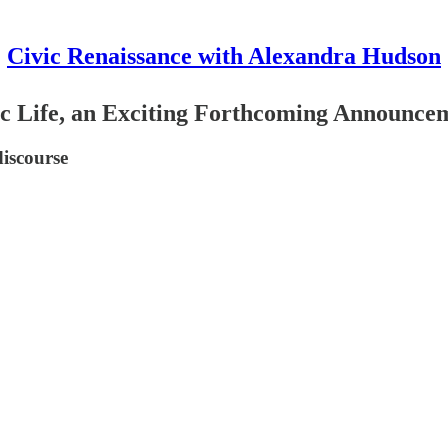
Civic Renaissance with Alexandra Hudson
ic Life, an Exciting Forthcoming Announce
discourse