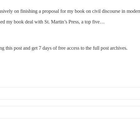
sively on finishing a proposal for my book on civil discourse in modern
gned my book deal with St. Martin’s Press, a top five…
g this post and get 7 days of free access to the full post archives.