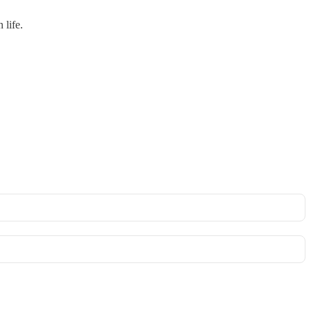
 life.