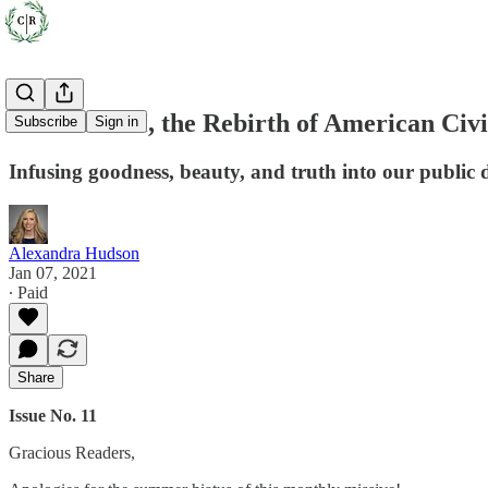
A Book Deal, the Rebirth of American Civ
Subscribe
Sign in
Infusing goodness, beauty, and truth into our public 
Alexandra Hudson
Jan 07, 2021
∙ Paid
Share
Issue No. 11
Gracious Readers,