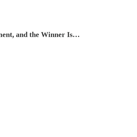
ment, and the Winner Is…