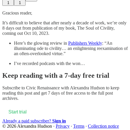
1
1
Gracious reader,
It’s difficult to believe that after nearly a decade of work, we’re only
8 days out from publication of my book, The Soul of Civility,
coming out Oct 10, 2023.
Here’s the glowing review in
Publishers Weekly
: “An
illuminating ode to civility… an enlightening reexamination of
an often-overlooked virtue.”
I’ve recorded podcasts with the won…
Keep reading with a 7-day free trial
Subscribe to
Civic Renaissance with Alexandra Hudson
to keep
reading this post and get 7 days of free access to the full post
archives.
Start trial
Already a paid subscriber?
Sign in
© 2026 Alexandra Hudson
·
Privacy
∙
Terms
∙
Collection notice