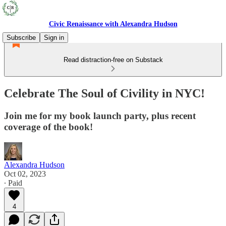
Civic Renaissance with Alexandra Hudson
Subscribe
Sign in
Read distraction-free on Substack
Celebrate The Soul of Civility in NYC!
Join me for my book launch party, plus recent
coverage of the book!
Alexandra Hudson
Oct 02, 2023
∙ Paid
4