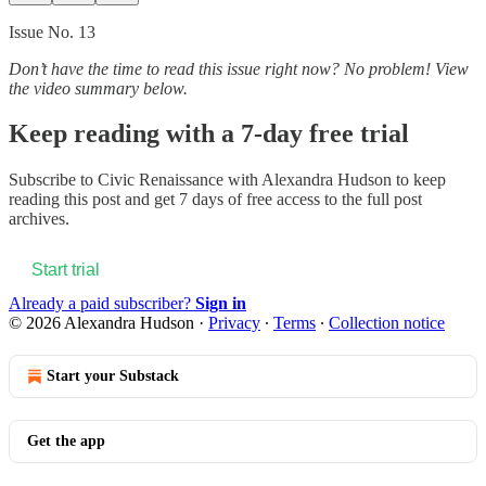
Issue No. 13
Don’t have the time to read this issue right now? No problem! View
the video summary below.
Keep reading with a 7-day free trial
Subscribe to
Civic Renaissance with Alexandra Hudson
to keep
reading this post and get 7 days of free access to the full post
archives.
Start trial
Already a paid subscriber?
Sign in
© 2026 Alexandra Hudson
·
Privacy
∙
Terms
∙
Collection notice
Start your Substack
Get the app