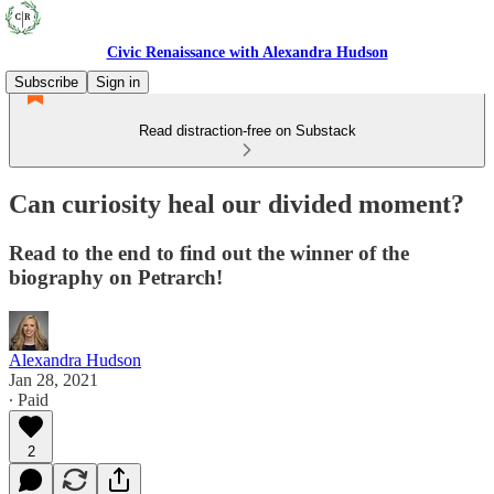
Civic Renaissance with Alexandra Hudson
Subscribe
Sign in
Read distraction-free on Substack
Can curiosity heal our divided moment?
Read to the end to find out the winner of the
biography on Petrarch!
Alexandra Hudson
Jan 28, 2021
∙ Paid
2