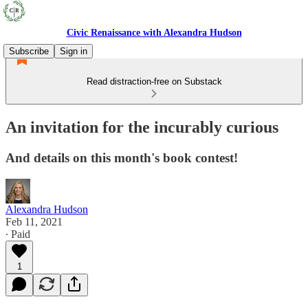
Civic Renaissance with Alexandra Hudson
Subscribe
Sign in
Read distraction-free on Substack
An invitation for the incurably curious
And details on this month's book contest!
Alexandra Hudson
Feb 11, 2021
∙ Paid
1