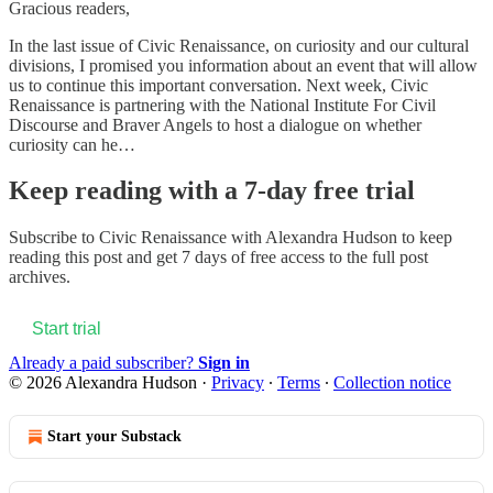
Gracious readers,
In the last issue of Civic Renaissance, on curiosity and our cultural
divisions, I promised you information about an event that will allow
us to continue this important conversation. Next week, Civic
Renaissance is partnering with the National Institute For Civil
Discourse and Braver Angels to host a dialogue on whether
curiosity can he…
Keep reading with a 7-day free trial
Subscribe to
Civic Renaissance with Alexandra Hudson
to keep
reading this post and get 7 days of free access to the full post
archives.
Start trial
Already a paid subscriber?
Sign in
© 2026 Alexandra Hudson
·
Privacy
∙
Terms
∙
Collection notice
Start your Substack