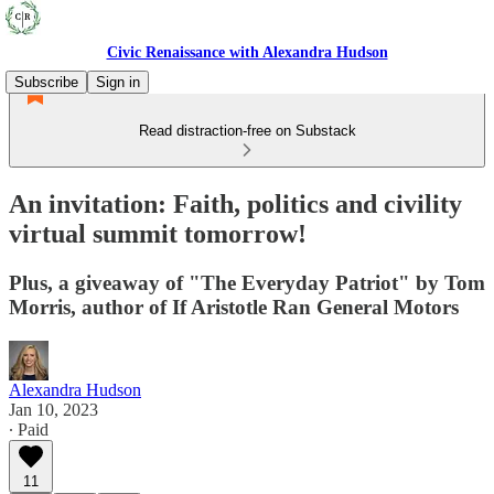
Civic Renaissance with Alexandra Hudson
Subscribe
Sign in
Read distraction-free on Substack
An invitation: Faith, politics and civility
virtual summit tomorrow!
Plus, a giveaway of "The Everyday Patriot" by Tom
Morris, author of If Aristotle Ran General Motors
Alexandra Hudson
Jan 10, 2023
∙ Paid
11