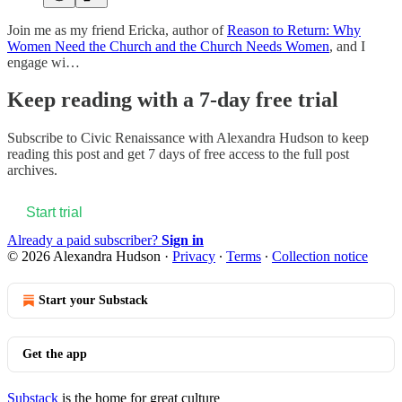
Join me as my friend Ericka, author of
Reason to Return: Why
Women Need the Church and the Church Needs Women
, and I
engage wi…
Keep reading with a 7-day free trial
Subscribe to
Civic Renaissance with Alexandra Hudson
to keep
reading this post and get 7 days of free access to the full post
archives.
Start trial
Already a paid subscriber?
Sign in
© 2026 Alexandra Hudson
·
Privacy
∙
Terms
∙
Collection notice
Start your Substack
Get the app
Substack
is the home for great culture