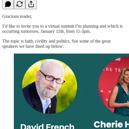
Gracious reader,
I’d like to invite you to a virtual summit I’m planning and which is
occurring tomorrow, January 11th, from 11-3pm.
The topic is faith, civility and politics. See some of the great
speakers we have lined up below: