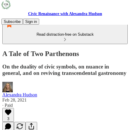
Civic Renaissance with Alexandra Hudson
Subscribe
Sign in
Read distraction-free on Substack
A Tale of Two Parthenons
On the duality of civic symbols, on nuance in
general, and on reviving transcendental gastronomy
Alexandra Hudson
Feb 28, 2021
∙ Paid
3