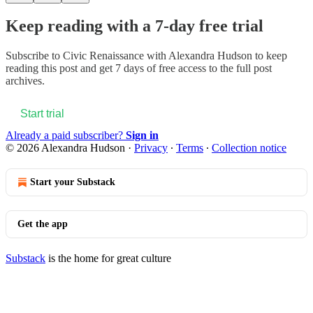
Keep reading with a 7-day free trial
Subscribe to
Civic Renaissance with Alexandra Hudson
to keep
reading this post and get 7 days of free access to the full post
archives.
Start trial
Already a paid subscriber?
Sign in
© 2026 Alexandra Hudson
·
Privacy
∙
Terms
∙
Collection notice
Start your Substack
Get the app
Substack
is the home for great culture